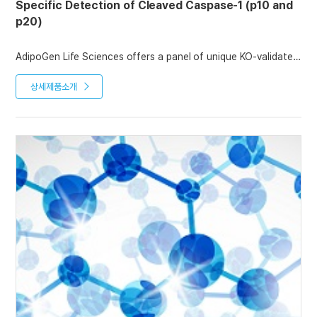
Specific Detection of Cleaved Caspase-1 (p10 and
p20)
AdipoGen Life Sciences offers a panel of unique KO-validated
monoclonal antibodies to detect the cleaved p10 and p20
caspase-1 fragments.
상세제품소개
anti-Caspase-1 (p20) (mouse), mAb (Casper-1) is the Standard
antibody to detect the full-length and cleaved mouse p20
caspase-1 fragment, while anti-Caspase-1 (p10) (mouse), mAb
(Casper-2) can be used to detect the full-length and cleaved
mouse p10 caspase-1 fragment.
In addition, we offer anti-Caspase-1 (p20) (human), mAb (Bally-
1) for studies in human samples.