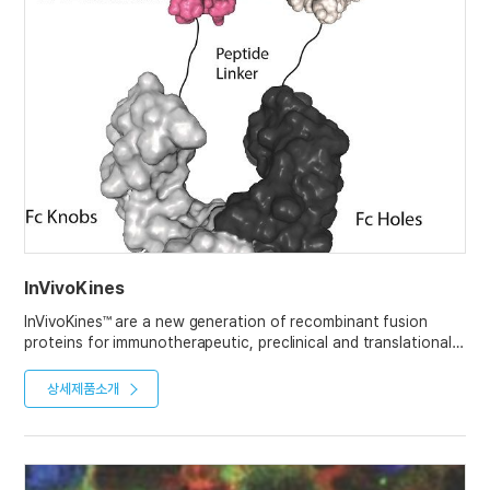
InVivoKines
InVivoKines™ are a new generation of recombinant fusion
proteins for immunotherapeutic, preclinical and translational
in vivo research, developed and manufactured by AdipoGen
Life Sciences.
상세제품소개