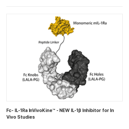
Cytometry.
See our Website for Protocols and Instructions for Flow
Cytometry and Immunofluorescence applications using AL177.
Fc- IL-1Ra InVivoKine™ - NEW IL-1β Inhibitor for In
Vivo Studies