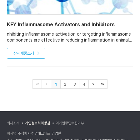
KEY Inflammasome Activators and Inhibitors
nhibiting inflammasome activation or targeting inflammasome
components are effective in reducing inflammation in animal
models.
상세제품소개
AdipoGen Life Sciences offers a broad panel of chemical
inflammasome modulators, including the Standard
inflammasome inhibitors MCC950 or Dapansutrile, the widely
used Standard activators Nigericin and Monosodium urate,
and the priming reagents PMA and LPS.
1
2
3
4
회사소개
개인정보처리방침
이메일무단수집거부
회사명
주식회사 천양테크
대표
김영한