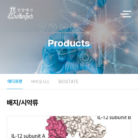
Products
에디포젠
바이오시스
BIOSTATE
배지/시약류