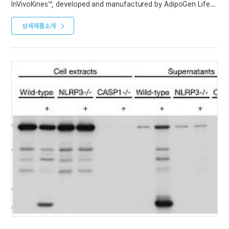
InVivoKines™, developed and manufactured by AdipoGen Life
Sciences is a new generation of recombinant fusion proteins
containing a KIH-Fc domain. InVivoKines™ have high activity
상세제품소개
and long half-life for immunotherapeutic, preclinical and
translational in vivo research.
We have developed a new recombinant mouse IL-1Ra protein
with a silent mutated Fc, Fc (LALA-PG)-KIH (human):IL-1Ra
(mouse) (monomeric) (rec.), which binds to the receptor IL-1R1
and inhibits binding of IL-1β to its receptor.
This is a unique and important new InVivoKine™ to advance the
Inflammasomes Research Field.