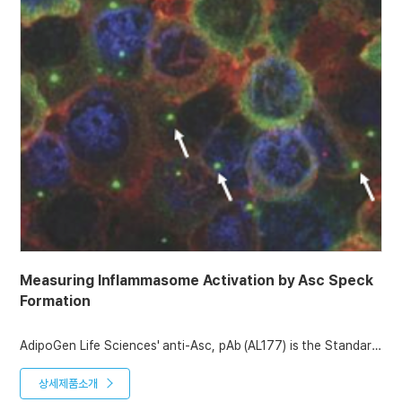
Measuring Inflammasome Activation by Asc Speck
Formation
AdipoGen Life Sciences' anti-Asc, pAb (AL177) is the Standard
antibody to detect Asc by Western blotting. It can also be
used to measure inflammasome activation in vivo, detecting
상세제품소개
Asc speck formation by Immunofluorescence and by Flow